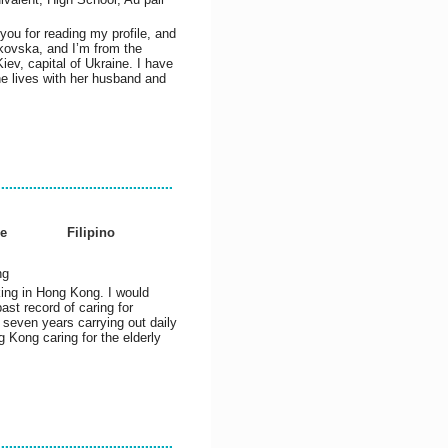
 you for reading my profile, and
rkovska, and I’m from the
ev, capital of Ukraine. I have
she lives with her husband and
e
Filipino
ng
king in Hong Kong. I would
st record of caring for
 seven years carrying out daily
 Kong caring for the elderly