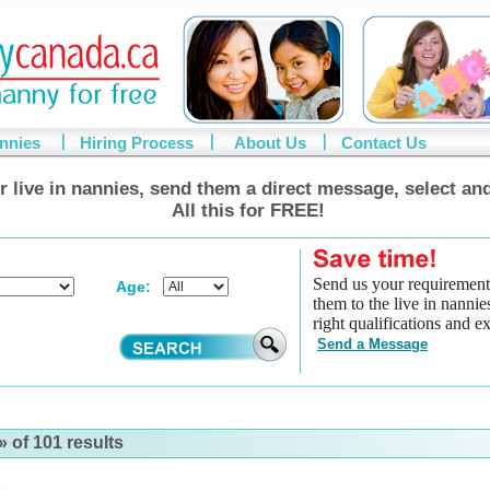
annies
Hiring Process
About Us
Contact Us
r live in nannies, send them a direct message, select and
All this for FREE!
Send us your requirement
Age:
them to the live in nannie
right qualifications and e
Send a Message
» of 101 results