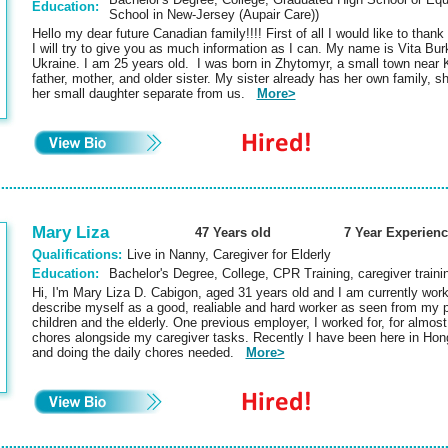
Education:
School in New-Jersey (Aupair Care))
Hello my dear future Canadian family!!!! First of all I would like to thank
I will try to give you as much information as I can. My name is Vita Bu
Ukraine. I am 25 years old. I was born in Zhytomyr, a small town near Ki
father, mother, and older sister. My sister already has her own family, 
her small daughter separate from us.
More>
Mary Liza
47 Years old
7 Year Experienc
Qualifications:
Live in Nanny, Caregiver for Elderly
Education:
Bachelor's Degree, College, CPR Training, caregiver traini
Hi, I'm Mary Liza D. Cabigon, aged 31 years old and I am currently wor
describe myself as a good, realiable and hard worker as seen from my pa
children and the elderly. One previous employer, I worked for, for almost
chores alongside my caregiver tasks. Recently I have been here in Hong
and doing the daily chores needed.
More>