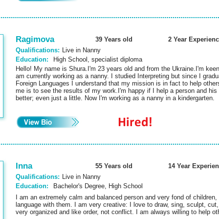
Ragimova
39 Years old
2 Year Experienc
Qualifications:
Live in Nanny
Education:
High School, specialist diploma
Hello! My name is Shura.I'm 23 years old and from the Ukraine.I'm kee
am currently working as a nanny. I studied Interpreting but since I gradua
Foreign Languages I understand that my mission is in fact to help other
me is to see the results of my work.I'm happy if I help a person and his 
better; even just a little. Now I'm working as a nanny in a kindergarten
Inna
55 Years old
14 Year Experie
Qualifications:
Live in Nanny
Education:
Bachelor's Degree, High School
I am an extremely calm and balanced person and very fond of children,
language with them. I am very creative: I love to draw, sing, sculpt, cu
very organized and like order, not conflict. I am always willing to help 