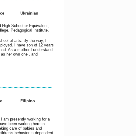
nce
Ukrainian
 High School or Equivalent,
lege, Pedagogical Institute,
hool of arts. By the way, I
ployed. I have son of 12 years
oad. As a mother I understand
r as her own one , and
e
Filipino
. I am presently working for a
have been working here in
aking care of babies and
children's behavior is dependent