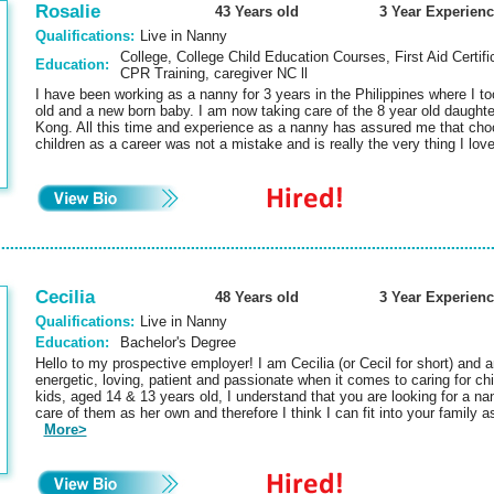
Rosalie
43 Years old
3 Year Experienc
Qualifications:
Live in Nanny
College, College Child Education Courses, First Aid Certifi
Education:
CPR Training, caregiver NC ll
I have been working as a nanny for 3 years in the Philippines where I to
old and a new born baby. I am now taking care of the 8 year old daught
Kong. All this time and experience as a nanny has assured me that choo
children as a career was not a mistake and is really the very thing I lo
Cecilia
48 Years old
3 Year Experienc
Qualifications:
Live in Nanny
Education:
Bachelor's Degree
Hello to my prospective employer! I am Cecilia (or Cecil for short) and 
energetic, loving, patient and passionate when it comes to caring for ch
kids, aged 14 & 13 years old, I understand that you are looking for a n
care of them as her own and therefore I think I can fit into your family as
More>