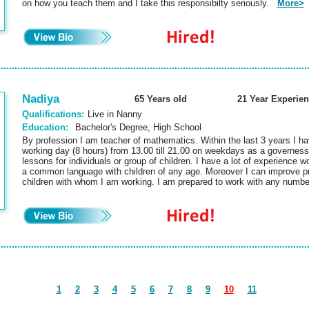
on how you teach them and I take this responsibilty seriously.
More>
Nadiya
65 Years old
21 Year Experie
Qualifications:
Live in Nanny
Education:
Bachelor's Degree, High School
By profession I am teacher of mathematics. Within the last 3 years I ha
working day (8 hours) from 13.00 till 21.00 on weekdays as a governess
lessons for individuals or group of children. I have a lot of experience wo
a common language with children of any age. Moreover I can improve pr
children with whom I am working. I am prepared to work with any numbe
1
2
3
4
5
6
7
8
9
10
11