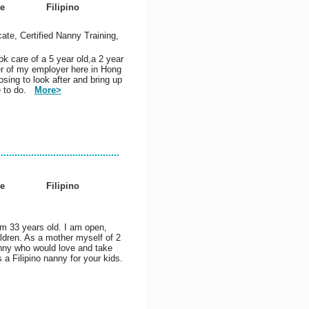
e
Filipino
cate, Certified Nanny Training,
ok care of a 5 year old,a 2 year
er of my employer here in Hong
sing to look after and bring up
ve to do.
More>
e
Filipino
am 33 years old. I am open,
ildren. As a mother myself of 2
anny who would love and take
 a Filipino nanny for your kids.