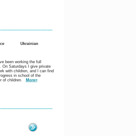
nce
Ukrainian
ve been working the full
. On Saturdays I give private
rk with children, and I can find
ogress in school of the
r of children.
More>