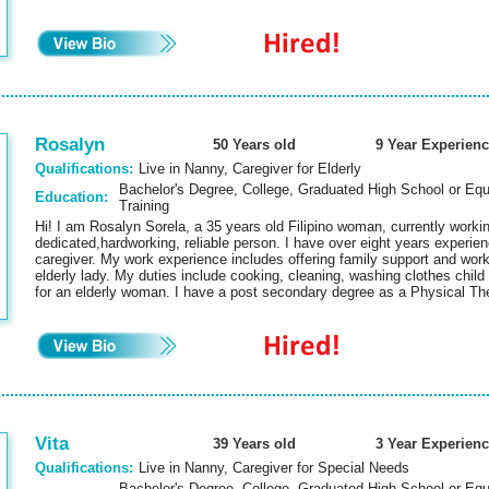
Rosalyn
50 Years old
9 Year Experienc
Qualifications:
Live in Nanny, Caregiver for Elderly
Bachelor's Degree, College, Graduated High School or Equ
Education:
Training
Hi! I am Rosalyn Sorela, a 35 years old Filipino woman, currently wor
dedicated,hardworking, reliable person. I have over eight years experienc
caregiver. My work experience includes offering family support and work
elderly lady. My duties include cooking, cleaning, washing clothes child
for an elderly woman. I have a post secondary degree as a Physical T
Vita
39 Years old
3 Year Experienc
Qualifications:
Live in Nanny, Caregiver for Special Needs
Bachelor's Degree, College, Graduated High School or Equi