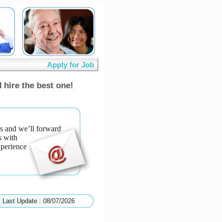
Apply for Job
 hire the best one!
s and we’ll forward
s with
xperience
Last Update : 08/07/2026