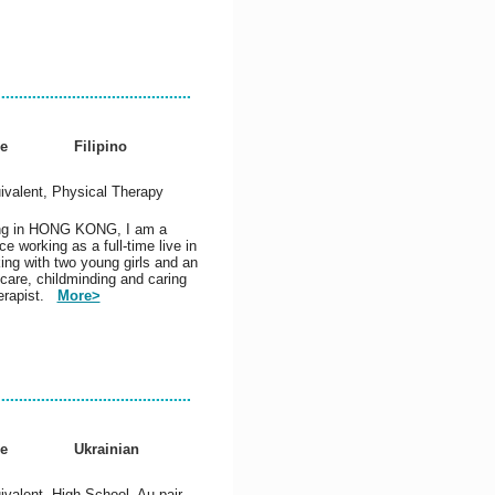
e
Filipino
ivalent, Physical Therapy
king in HONG KONG, I am a
e working as a full-time live in
ing with two young girls and an
 care, childminding and caring
herapist.
More>
e
Ukrainian
valent, High School, Au pair