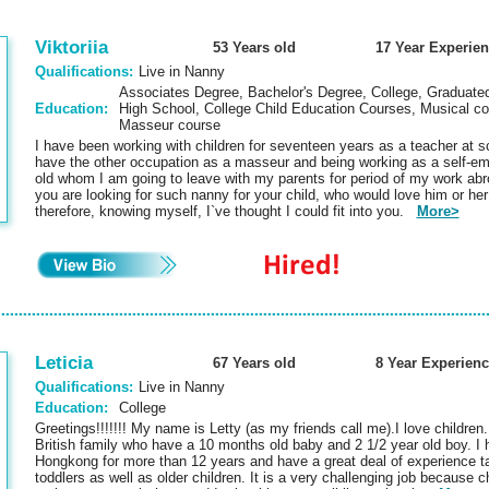
Viktoriia
53 Years old
17 Year Experie
Qualifications:
Live in Nanny
Associates Degree, Bachelor's Degree, College, Graduated
Education:
High School, College Child Education Courses, Musical col
Masseur course
I have been working with children for seventeen years as a teacher at sc
have the other occupation as a masseur and being working as a self-em
old whom I am going to leave with my parents for period of my work abr
you are looking for such nanny for your child, who would love him or he
therefore, knowing myself, I`ve thought I could fit into you.
More>
Leticia
67 Years old
8 Year Experienc
Qualifications:
Live in Nanny
Education:
College
Greetings!!!!!!! My name is Letty (as my friends call me).I love children
British family who have a 10 months old baby and 2 1/2 year old boy. I 
Hongkong for more than 12 years and have a great deal of experience t
toddlers as well as older children. It is a very challenging job because 