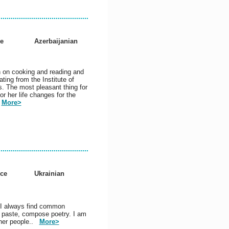
e
Azerbaijanian
n on cooking and reading and
ting from the Institute of
s. The most pleasant thing for
or her life changes for the
.
More>
nce
Ukrainian
 I always find common
t, paste, compose poetry. I am
other people..
More>