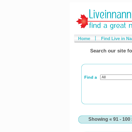
Home
Find Live in N
Search our site fo
Find a
Showing « 91 - 100 