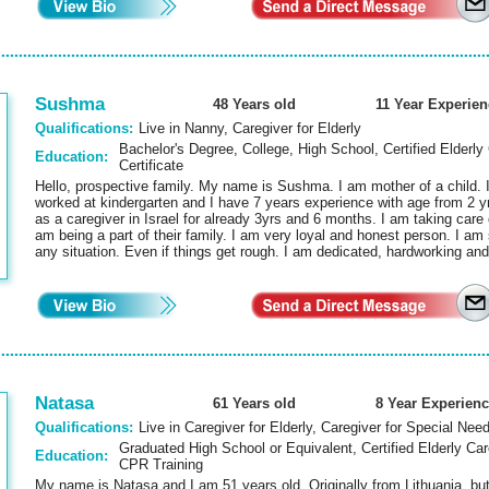
Sushma
48 Years old
11 Year Experien
Qualifications:
Live in Nanny, Caregiver for Elderly
Bachelor's Degree, College, High School, Certified Elderly 
Education:
Certificate
Hello, prospective family. My name is Sushma. I am mother of a child. I
worked at kindergarten and I have 7 years experience with age from 2 y
as a caregiver in Israel for already 3yrs and 6 months. I am taking care of
am being a part of their family. I am very loyal and honest person. I 
any situation. Even if things get rough. I am dedicated, hardworking a
Natasa
61 Years old
8 Year Experienc
Qualifications:
Live in Caregiver for Elderly, Caregiver for Special Nee
Graduated High School or Equivalent, Certified Elderly Care 
Education:
CPR Training
My name is Natasa and I am 51 years old. Originally from Lithuania, but