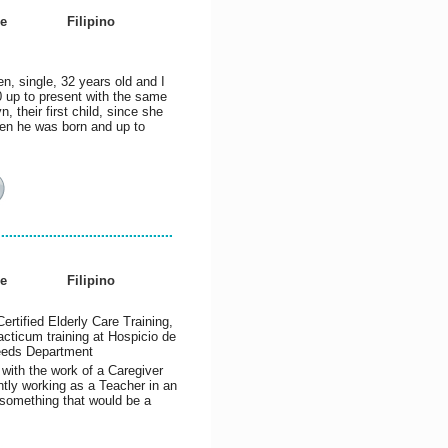
e
Filipino
, single, 32 years old and I
 up to present with the same
, their first child, since she
hen he was born and up to
e
Filipino
rtified Elderly Care Training,
racticum training at Hospicio de
Needs Department
 with the work of a Caregiver
ntly working as a Teacher in an
 something that would be a