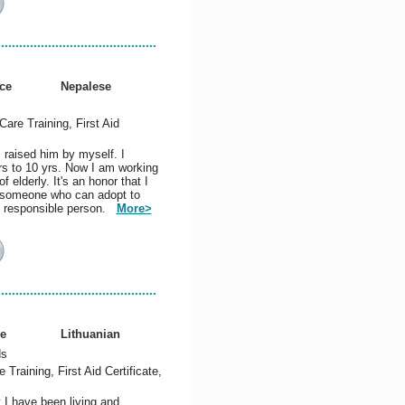
ce
Nepalese
Care Training, First Aid
 raised him by myself. I
rs to 10 yrs. Now I am working
 elderly. It's an honor that I
am someone who can adopt to
nd responsible person.
More>
e
Lithuanian
ds
Training, First Aid Certificate,
 I have been living and