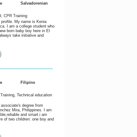
e
Salvadorenian
l, CPR Training
 profile. My name is Kenia
ca. I am a college student who
 new born baby boy here in El
lways take initiative and
e
Filipino
Training, Technical education
 associate's degree from
nchez Mira, Philippines. I am
ble,reliable and smart.i am
e of two children: one boy and