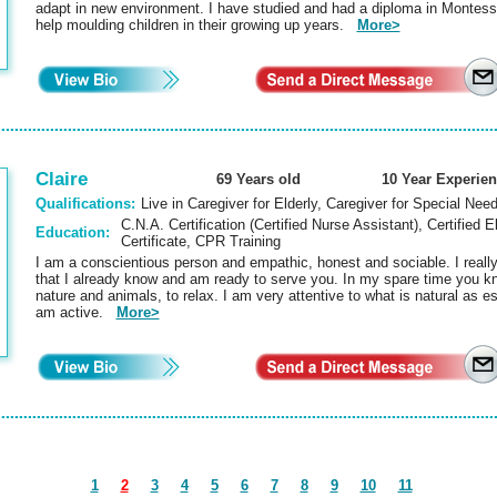
adapt in new environment. I have studied and had a diploma in Montessor
help moulding children in their growing up years.
More>
Claire
69 Years old
10 Year Experie
Qualifications:
Live in Caregiver for Elderly, Caregiver for Special Nee
C.N.A. Certification (Certified Nurse Assistant), Certified E
Education:
Certificate, CPR Training
I am a conscientious person and empathic, honest and sociable. I reall
that I already know and am ready to serve you. In my spare time you kno
nature and animals, to relax. I am very attentive to what is natural as es
am active.
More>
1
2
3
4
5
6
7
8
9
10
11