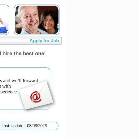
Apply for Job
 hire the best one!
s and we’ll forward
s with
xperience
Last Update : 08/06/2026