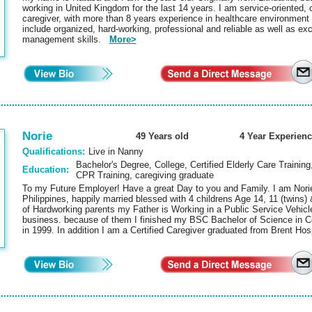
working in United Kingdom for the last 14 years. I am service-oriented,
caregiver, with more than 8 years experience in healthcare environmen
include organized, hard-working, professional and reliable as well as e
management skills.
More>
Norie
49 Years old
4 Year Experienc
Qualifications:
Live in Nanny
Bachelor's Degree, College, Certified Elderly Care Training
Education:
CPR Training, caregiving graduate
To my Future Employer! Have a great Day to you and Family. I am Nori
Philippines, happily married blessed with 4 childrens Age 14, 11 (twins) 
of Hardworking parents my Father is Working in a Public Service Vehic
business. because of them I finished my BSC Bachelor of Science in
in 1999. In addition I am a Certified Caregiver graduated from Brent Ho