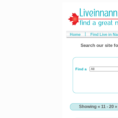
Home
Find Live in N
Search our site fo
Find a
Showing « 11 - 20 » 