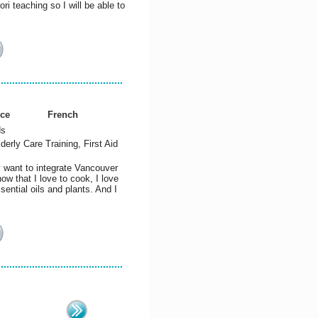
i teaching so I will be able to
nce
French
ds
lderly Care Training, First Aid
y want to integrate Vancouver
w that I love to cook, I love
sential oils and plants. And I