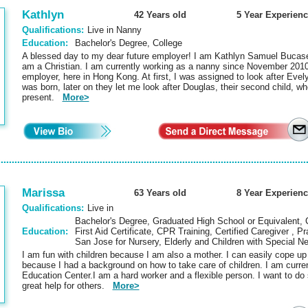
Kathlyn
42 Years old
5 Year Experienc
Qualifications:
Live in Nanny
Education:
Bachelor's Degree, College
A blessed day to my dear future employer! I am Kathlyn Samuel Bucasen
am a Christian. I am currently working as a nanny since November 2010
employer, here in Hong Kong. At first, I was assigned to look after Evelyn
was born, later on they let me look after Douglas, their second child, w
present.
More>
Marissa
63 Years old
8 Year Experienc
Qualifications:
Live in
Bachelor's Degree, Graduated High School or Equivalent, Ce
Education:
First Aid Certificate, CPR Training, Certified Caregiver , P
San Jose for Nursery, Elderly and Children with Special 
I am fun with children because I am also a mother. I can easily cope up
because I had a background on how to take care of children. I am curre
Education Center.I am a hard worker and a flexible person. I want to do
great help for others.
More>