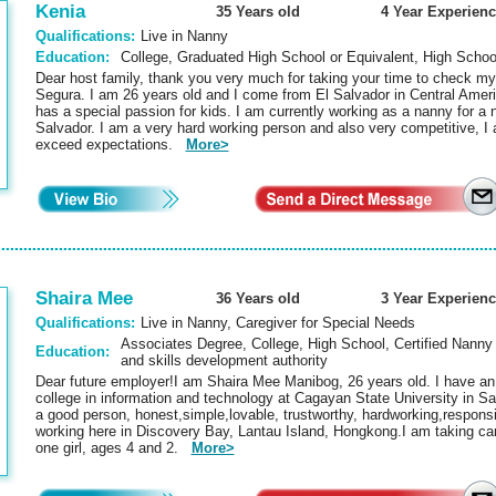
Kenia
35 Years old
4 Year Experienc
Qualifications:
Live in Nanny
Education:
College, Graduated High School or Equivalent, High Schoo
Dear host family, thank you very much for taking your time to check my
Segura. I am 26 years old and I come from El Salvador in Central Ameri
has a special passion for kids. I am currently working as a nanny for a
Salvador. I am a very hard working person and also very competitive, I a
exceed expectations.
More>
Shaira Mee
36 Years old
3 Year Experienc
Qualifications:
Live in Nanny, Caregiver for Special Needs
Associates Degree, College, High School, Certified Nanny 
Education:
and skills development authority
Dear future employer!I am Shaira Mee Manibog, 26 years old. I have an
college in information and technology at Cagayan State University in Sa
a good person, honest,simple,lovable, trustworthy, hardworking,responsi
working here in Discovery Bay, Lantau Island, Hongkong.I am taking car
one girl, ages 4 and 2.
More>