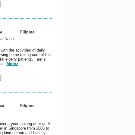
e
Filipino
ial Needs
ith the activities of daily
rsing home taking care of the
al elderly patients. I am a
nts.
More>
ce
Filipino
ver a year looking after an 8
er in Singapore from 2005 to
ng kind person and I easily