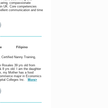
 caring, compassionate
t in UK. Core competencies
xcellent communication and time
e
Filipino
, Certified Nanny Training,
e Rosales 39 yrs old from
& 8 yrs old. I am the daughter
le, my Mother has a food
 Commerce major in Economics
spital Colleges Inc.
More>