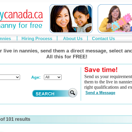
annies
Hiring Process
About Us
Contact Us
r live in nannies, send them a direct message, select and
All this for FREE!
Send us your requirement
Age:
them to the live in nannie
right qualifications and e
Send a Message
of 101 results