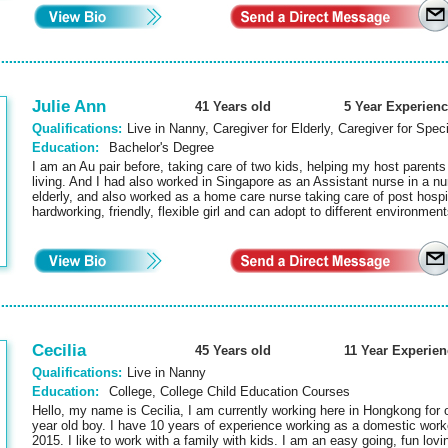
Julie Ann
41 Years old
5 Year Experienc
Qualifications:
Live in Nanny, Caregiver for Elderly, Caregiver for Spec
Education:
Bachelor's Degree
I am an Au pair before, taking care of two kids, helping my host parents w
living. And I had also worked in Singapore as an Assistant nurse in a nu
elderly, and also worked as a home care nurse taking care of post hospit
hardworking, friendly, flexible girl and can adopt to different environme
Cecilia
45 Years old
11 Year Experien
Qualifications:
Live in Nanny
Education:
College, College Child Education Courses
Hello, my name is Cecilia, I am currently working here in Hongkong for o
year old boy. I have 10 years of experience working as a domestic work
2015. I like to work with a family with kids. I am an easy going, fun lovi